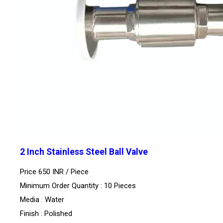
2 Inch Stainless Steel Ball Valve
Price 650 INR /
Piece
Minimum Order Quantity : 10 Pieces
Media : Water
Finish : Polished