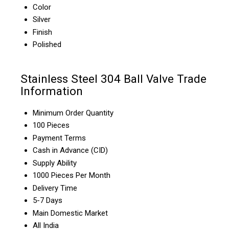
Color
Silver
Finish
Polished
Stainless Steel 304 Ball Valve Trade
Information
Minimum Order Quantity
100 Pieces
Payment Terms
Cash in Advance (CID)
Supply Ability
1000 Pieces Per Month
Delivery Time
5-7 Days
Main Domestic Market
All India