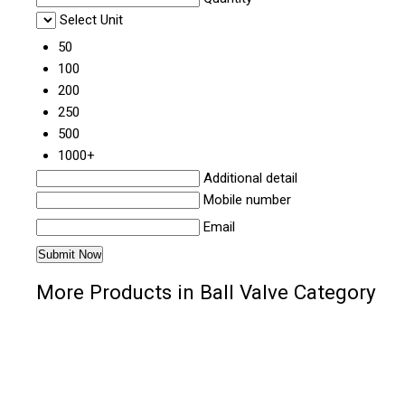
Select Unit
50
100
200
250
500
1000+
Additional detail
Mobile number
Email
More Products in Ball Valve Category