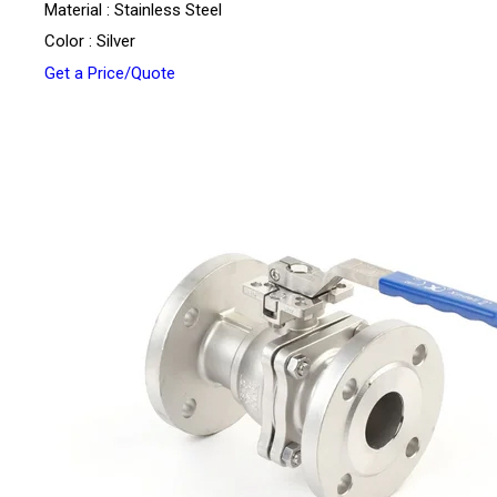
Material : Stainless Steel
Color : Silver
Get a Price/Quote