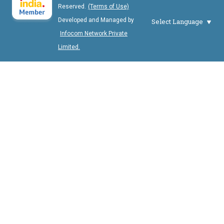
Reserved.
(Terms of Use)
Developed and Managed by
Select Language
Infocom Network Private
Limited.