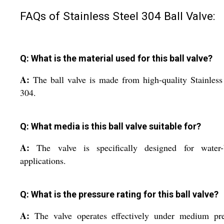
FAQs of Stainless Steel 304 Ball Valve:
Q: What is the material used for this ball valve?
A:
The ball valve is made from high-quality Stainless
304.
Q: What media is this ball valve suitable for?
A:
The valve is specifically designed for water-
applications.
Q: What is the pressure rating for this ball valve?
A:
The valve operates effectively under medium pre