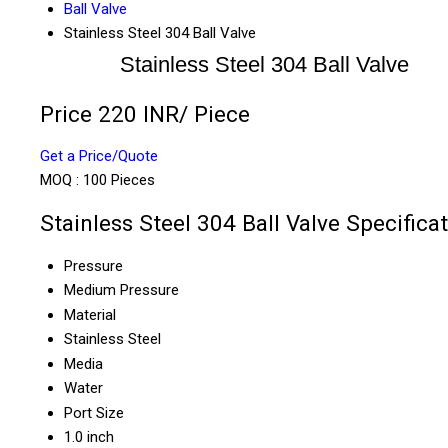
Ball Valve
Stainless Steel 304 Ball Valve
Stainless Steel 304 Ball Valve
Price 220 INR
/ Piece
Get a Price/Quote
MOQ :
100 Pieces
Stainless Steel 304 Ball Valve Specifica
Pressure
Medium Pressure
Material
Stainless Steel
Media
Water
Port Size
1.0 inch