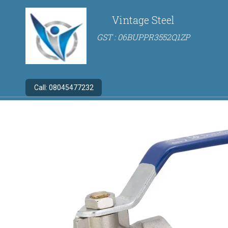
Vintage Steel
GST : 06BUPPR3552Q1ZP
Call:
08045477232