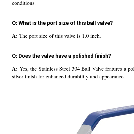
conditions.
Q: What is the port size of this ball valve?
A:
The port size of this valve is 1.0 inch.
Q: Does the valve have a polished finish?
A:
Yes, the Stainless Steel 304 Ball Valve features a po
silver finish for enhanced durability and appearance.