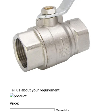
Tell us about your requirement
Price:
Quantity