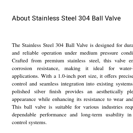
About Stainless Steel 304 Ball Valve
The Stainless Steel 304 Ball Valve is designed for dura
and reliable operation under medium pressure condit
Crafted from premium stainless steel, this valve en
corrosion resistance, making it ideal for water-
applications. With a 1.0-inch port size, it offers precis
control and seamless integration into existing system
polished silver finish provides an aesthetically pl
appearance while enhancing its resistance to wear and
This ball valve is suitable for various industries req
dependable performance and long-term usability in 
control systems.