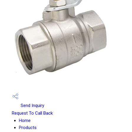
Send Inquiry
Request To Call Back
Home
Products