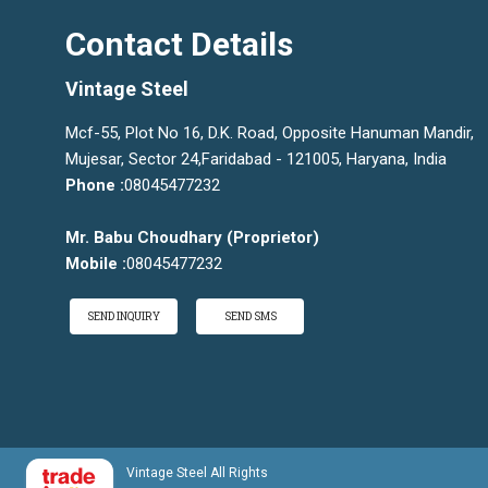
Contact Details
Vintage Steel
Mcf-55, Plot No 16, D.K. Road, Opposite Hanuman Mandir,
Mujesar, Sector 24,Faridabad - 121005, Haryana, India
Phone :
08045477232
Mr. Babu Choudhary
(
Proprietor
)
Mobile :
08045477232
SEND INQUIRY
SEND SMS
Vintage Steel All Rights