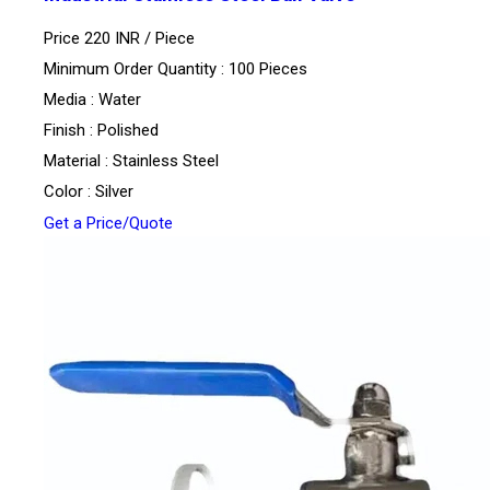
Price 220 INR /
Piece
Minimum Order Quantity : 100 Pieces
Media : Water
Finish : Polished
Material : Stainless Steel
Color : Silver
Get a Price/Quote