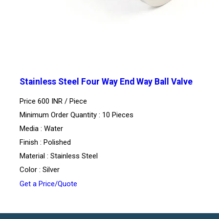
Stainless Steel Four Way End Way Ball Valve
Price 600 INR /
Piece
Minimum Order Quantity : 10 Pieces
Media : Water
Finish : Polished
Material : Stainless Steel
Color : Silver
Get a Price/Quote