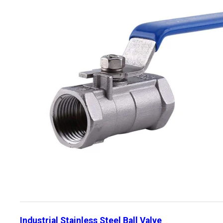
Industrial Stainless Steel Ball Valve