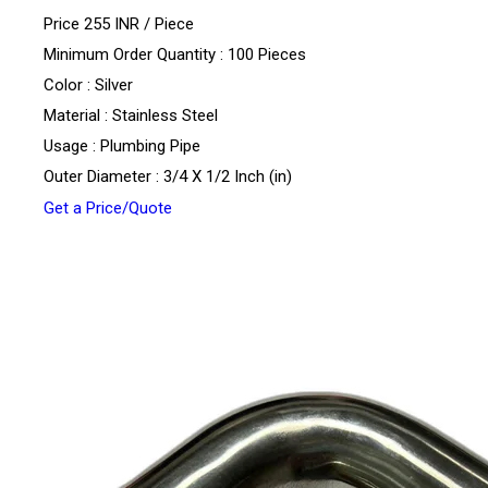
Price 255 INR /
Piece
Minimum Order Quantity : 100 Pieces
Color : Silver
Material : Stainless Steel
Usage : Plumbing Pipe
Outer Diameter : 3/4 X 1/2 Inch (in)
Get a Price/Quote