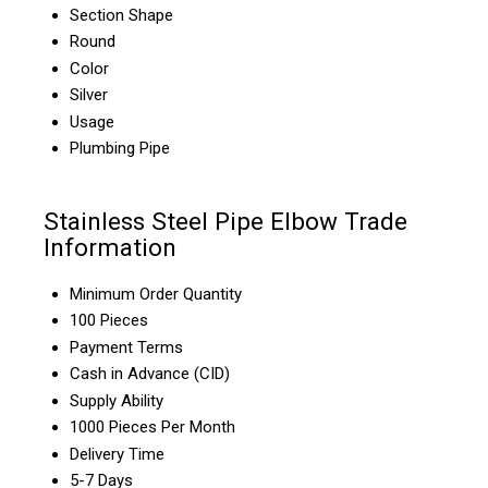
Section Shape
Round
Color
Silver
Usage
Plumbing Pipe
Stainless Steel Pipe Elbow Trade
Information
Minimum Order Quantity
100 Pieces
Payment Terms
Cash in Advance (CID)
Supply Ability
1000 Pieces Per Month
Delivery Time
5-7 Days