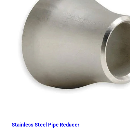
Stainless Steel Pipe Reducer