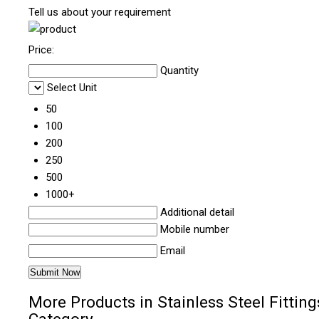
Tell us about your requirement
Price:
Quantity
Select Unit
50
100
200
250
500
1000+
Additional detail
Mobile number
Email
More Products in Stainless Steel Fitting