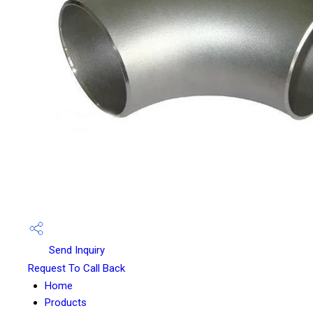
Send Inquiry
Request To Call Back
Home
Products