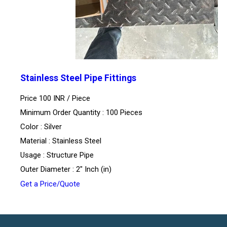
Stainless Steel Pipe Fittings
Price 100 INR /
Piece
Minimum Order Quantity : 100 Pieces
Color : Silver
Material : Stainless Steel
Usage : Structure Pipe
Outer Diameter : 2" Inch (in)
Get a Price/Quote