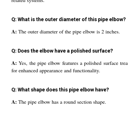
Q: What is the outer diameter of this pipe elbow?
A:
The outer diameter of the pipe elbow is 2 inches.
Q: Does the elbow have a polished surface?
A:
Yes, the pipe elbow features a polished surface tre
for enhanced appearance and functionality.
Q: What shape does this pipe elbow have?
A:
The pipe elbow has a round section shape.