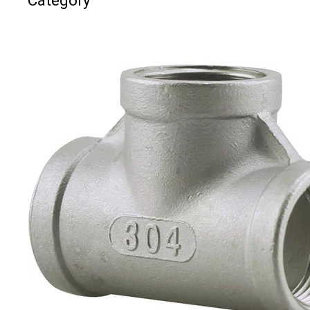
Category