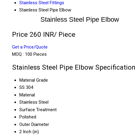
Stainless Steel Fittings
Stainless Steel Pipe Elbow
Stainless Steel Pipe Elbow
Price 260 INR
/ Piece
Get a Price/Quote
MOQ :
100 Pieces
Stainless Steel Pipe Elbow Specificatio
Material Grade
SS 304
Material
Stainless Steel
Surface Treatment
Polished
Outer Diameter
2 Inch (in)