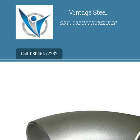
Vintage Steel
GST : 06BUPPR3552Q1ZP
Call:
08045477232