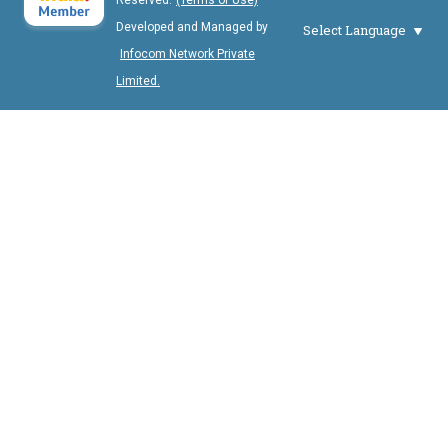
Reserved.
(Terms of Use)
Developed and Managed by
Select Language
Infocom Network Private
Limited.