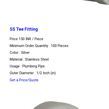
SS Tee Fitting
Price 150 INR /
Piece
Minimum Order Quantity : 100 Pieces
Color : Silver
Material : Stainless Steel
Usage : Plumbing Pipe
Outer Diameter : 1/2 Inch (in)
Get a Price/Quote