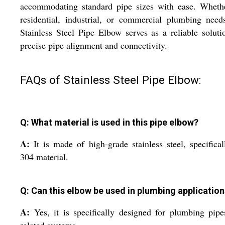
accommodating standard pipe sizes with ease. Whethe
residential, industrial, or commercial plumbing need
Stainless Steel Pipe Elbow serves as a reliable soluti
precise pipe alignment and connectivity.
FAQs of Stainless Steel Pipe Elbow:
Q: What material is used in this pipe elbow?
A:
It is made of high-grade stainless steel, specifica
304 material.
Q: Can this elbow be used in plumbing applicatio
A:
Yes, it is specifically designed for plumbing pip
related systems.