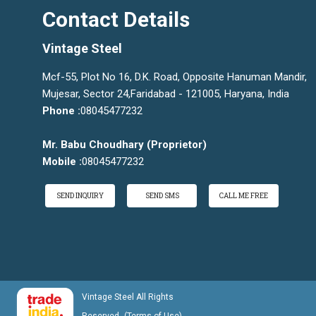
Contact Details
Vintage Steel
Mcf-55, Plot No 16, D.K. Road, Opposite Hanuman Mandir,
Mujesar, Sector 24,Faridabad - 121005, Haryana, India
Phone :
08045477232
Mr. Babu Choudhary
(
Proprietor
)
Mobile :
08045477232
SEND INQUIRY
SEND SMS
CALL ME FREE
Vintage Steel All Rights