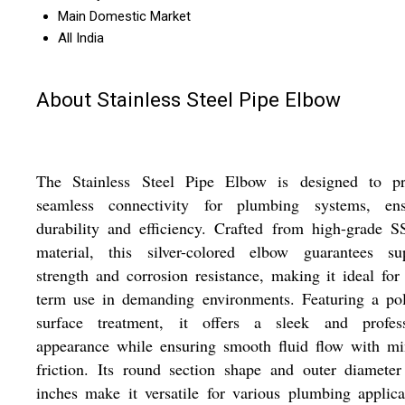
Main Domestic Market
All India
About Stainless Steel Pipe Elbow
The Stainless Steel Pipe Elbow is designed to pr
seamless connectivity for plumbing systems, ens
durability and efficiency. Crafted from high-grade 
material, this silver-colored elbow guarantees sup
strength and corrosion resistance, making it ideal for
term use in demanding environments. Featuring a pol
surface treatment, it offers a sleek and profess
appearance while ensuring smooth fluid flow with mi
friction. Its round section shape and outer diamete
inches make it versatile for various plumbing applica