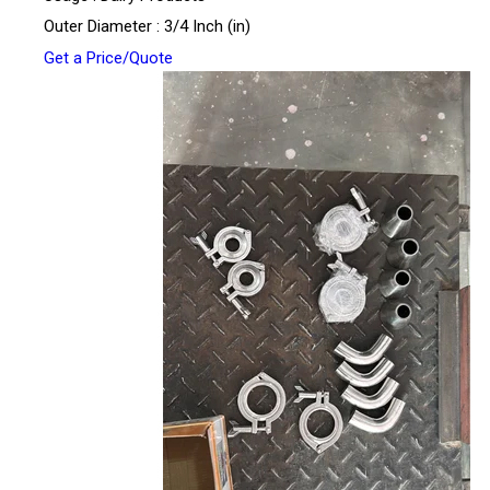
Outer Diameter : 3/4 Inch (in)
Get a Price/Quote