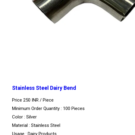
Stainless Steel Dairy Bend
Price 250 INR /
Piece
Minimum Order Quantity : 100 Pieces
Color : Silver
Material : Stainless Steel
Usage : Dairy Products